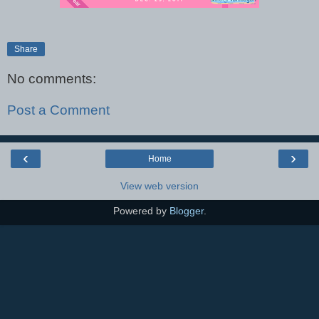
Share
No comments:
Post a Comment
‹
›
Home
View web version
Powered by
Blogger
.