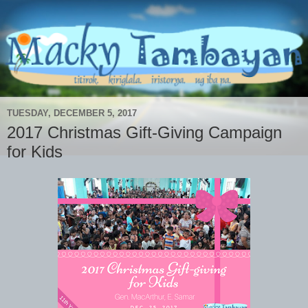
TUESDAY, DECEMBER 5, 2017
2017 Christmas Gift-Giving Campaign
for Kids