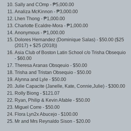
Sally and COmp - ₱5,000.00
Analiza McKinnon - ₱3,000.00
Lhen Thong - ₱1,000.00
Charlotte Ecaldre-Mora - ₱1,000.00
Anonymous - ₱1,000.00
Dolores Hernandez (Dominique Salas) - $50.00 ($25
(2017) + $25 (2018))
Asia Club of Boston Latin School c/o Trisha Obsequio
- $60.00
Theresa Aranas Obsqeuio - $50.00
Trisha and Tristan Obsequio - $50.00
Alynna and Lyle - $50.00
Julie Capacite (Janelle, Kate, Connie,Julie) - $300.00
Rolly Biong - $121.07
Ryan, Philip & Kevin Afable - $50.00
Miguel Corre - $50.00
Flora Lyn2x Abucejo - $100.00
Mr and Mrs Reynaldo Sison - $20.00