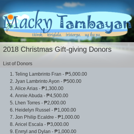
2018 Christmas Gift-giving Donors
List of Donors
Teling Lambrinto Fran - ₱5,000.00
Jyan Lambrinto Ayon - ₱500.00
Alice Arias - ₱1,300.00
Annie Abuda - ₱4,500.00
Lhen Torres - ₱2,000.00
Heidelyn Russel - ₱1,000.00
Jon Philip Ecaldre - ₱1,000.00
Aricel Escala - ₱3,000.00
Enrryl and Dylan - ₱1,000.00